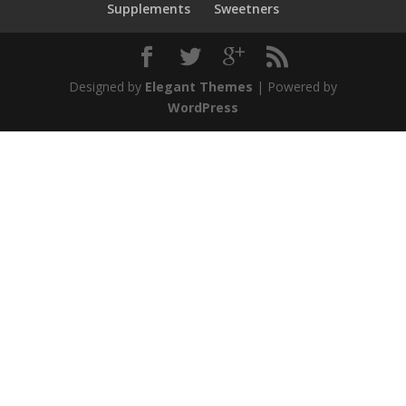
Supplements
Sweetners
Designed by
Elegant Themes
| Powered by
WordPress