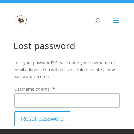
Lost password
Lost your password? Please enter your username or
email address. You will receive a link to create a new
password via email.
Required
Username or email
*
Reset password